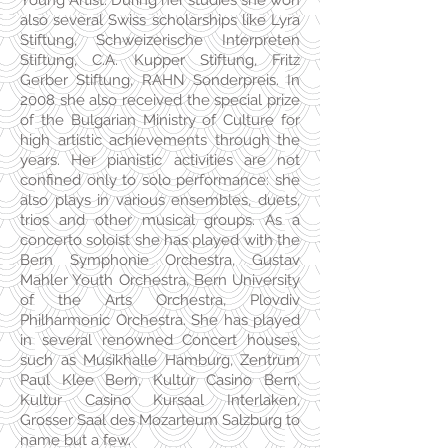
Young Artist. During her studies she won
also several Swiss scholarships like Lyra
Stiftung, Schweizerische Interpreten
Stiftung, C.A. Kupper Stiftung, Fritz
Gerber Stiftung, RAHN Sonderpreis. In
2008 she also received the special prize
of the Bulgarian Ministry of Culture for
high artistic achievements through the
years. Her pianistic activities are not
confined only to solo performance: she
also plays in various ensembles, duets,
trios and other musical groups. As a
concerto soloist she has played with the
Bern Symphonie Orchestra, Gustav
Mahler Youth Orchestra, Bern University
of the Arts Orchestra, Plovdiv
Philharmonic Orchestra. She has played
in several renowned Concert houses,
such as Musikhalle Hamburg, Zentrum
Paul Klee Bern, Kultur Casino Bern,
Kultur Casino Kursaal Interlaken,
Grosser Saal des Mozarteum Salzburg to
name but a few.