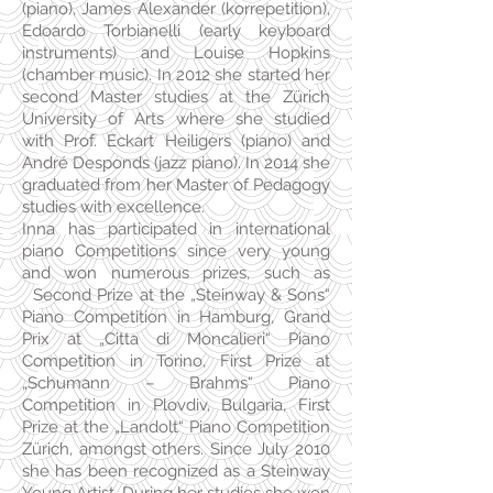
(piano), James Alexander (korrepetition),
Edoardo Torbianelli (early keyboard
instruments) and Louise Hopkins
(chamber music). In 2012 she started her
second Master studies at the Zürich
University of Arts where she studied
with Prof. Eckart Heiligers (piano) and
André Desponds (jazz piano). In 2014 she
graduated from her Master of Pedagogy
studies with excellence.
Inna has participated in international
piano Competitions since very young
and won numerous prizes, such as
Second Prize at the „Steinway & Sons“
Piano Competition in Hamburg, Grand
Prix at „Citta di Moncalieri“ Piano
Competition in Torino, First Prize at
„Schumann – Brahms“ Piano
Competition in Plovdiv, Bulgaria, First
Prize at the „Landolt“ Piano Competition
Zürich, amongst others. Since July 2010
she has been recognized as a Steinway