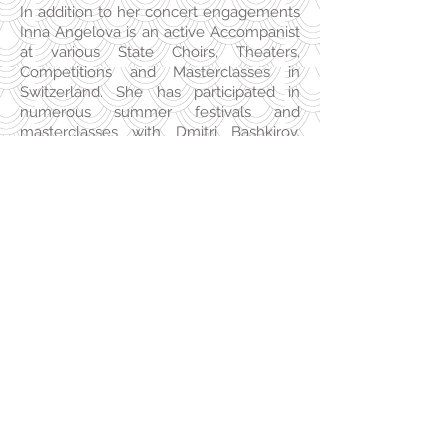
In addition to her concert engagements
Inna Angelova is an active Accompanist
at various State Choirs, Theaters,
Competitions and Masterclasses in
Switzerland. She has participated in
numerous summer festivals and
masterclasses with Dmitri Bashkirov,
Michel Dalberto, Henri Sigfridsson, Lars
Vogt, Mihaela Ursuleasa, Milena Mollova,
Tamara Poddubnaya, Ludmil Angelov.
She currently lives in Zürich and teaches
her own piano class at the Music
Conservatory Zürich (MKZ).