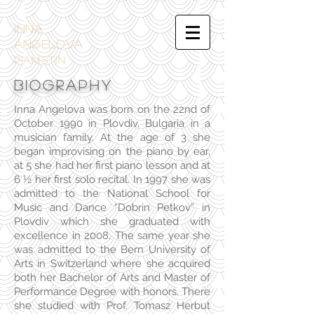
INNA
ANGELOVA
PIANistin
BIOGRAPHY
Inna Angelova was born on the 22nd of
October 1990 in Plovdiv, Bulgaria in a
musician family. At the age of 3 she
began improvising on the piano by ear,
at 5 she had her first piano lesson and at
6 ½ her first solo recital. In 1997 she was
admitted to the National School for
Music and Dance “Dobrin Petkov” in
Plovdiv which she graduated with
excellence in 2008. The same year she
was admitted to the Bern University of
Arts in Switzerland where she acquired
both her Bachelor of Arts and Master of
Performance Degree with honors. There
she studied with Prof. Tomasz Herbut