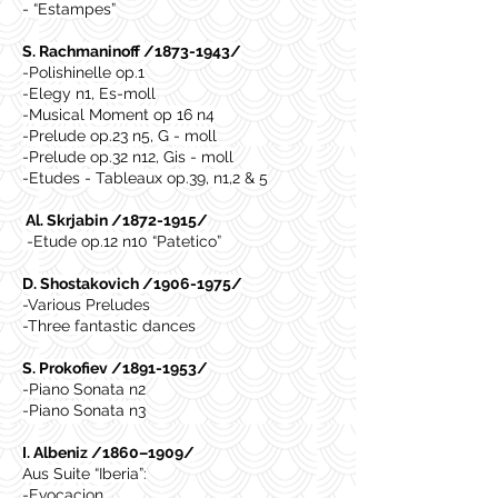
- “Estampes”
S. Rachmaninoff /1873-1943/
-Polishinelle op.1
-Elegy n1, Es-moll
-Musical Moment op 16 n4
-Prelude op.23 n5, G - moll
-Prelude op.32 n12, Gis - moll
-Etudes - Tableaux op.39, n1,2 & 5
Al. Skrjabin /1872-1915/
-Etude op.12 n10 “Patetico”
D. Shostakovich /1906-1975/
-Various Preludes
-Three fantastic dances
S. Prokofiev /1891-1953/
-Piano Sonata n2
-Piano Sonata n3
I. Albeniz /1860–1909/
Aus Suite “Iberia”:
-Evocacion