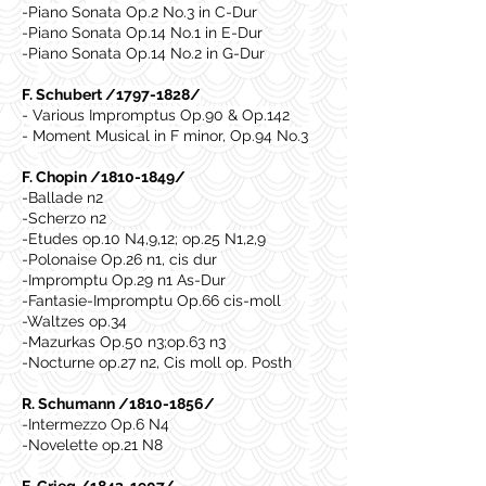
-Piano Sonata Op.2 No.3 in C-Dur
-Piano Sonata Op.14 No.1 in E-Dur
-Piano Sonata Op.14 No.2 in G-Dur
F. Schubert /1797-1828/
- Various Impromptus Op.90 & Op.142
- Moment Musical in F minor, Op.94 No.3
F. Chopin /1810-1849/
-Ballade n2
-Scherzo n2
-Etudes op.10 N4,9,12; op.25 N1,2,9
-Polonaise Op.26 n1, cis dur
-Impromptu Op.29 n1 As-Dur
-Fantasie-Impromptu Op.66 cis-moll
-Waltzes op.34
-Mazurkas Op.50 n3;op.63 n3
-Nocturne op.27 n2, Cis moll op. Posth
R. Schumann /1810-1856/
-Intermezzo Op.6 N4
-Novelette op.21 N8