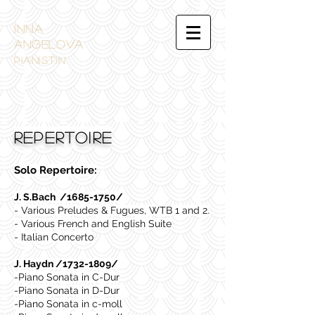
INNA
ANGELOVA
PIANistin
REPERTOIRE
Solo Repertoire:
J. S.Bach /1685-1750/
- Various Preludes & Fugues, WTB 1 and 2.
- Various French and English Suite
- Italian Concerto
J. Haydn /1732-1809/
-Piano Sonata in C-Dur
-Piano Sonata in D-Dur
-Piano Sonata in c-moll