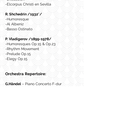
-Elcorpus Christi en Sevilla
R. Shchedrin /1932*/
-Humoresque
-Al Albeniz
-Basso Ostinato
P. Vladigerov /1899-1978/
-Humoresques Op.15 & Op.23
-Rhythm Movement
-Prelude Op.15
-Elegy Op.15
Orchestra Repertoire:
G.Händel
– Piano Concerto F-dur
E.Grieg
– Piano Concerto a-moll
L.van Beethoven
– Piano Concerto op.19 ,
N2
S. Rachmaninoff
– Piano Concerto op.18,
N2
C. Saint-Saens
- Piano Concerto N.5