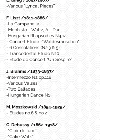
E. Grieg /1843-1907/
-Various "Lyrical Pieces’’
F. Liszt /1811-1886/
-La Campanella
-Mephisto - Waltz, A - Dur;
-Hungarian Rhapsodies N4,12
- Concert Etude -"Waldesrauschen"
- 6 Consolations (N2,3 & 5)
- Trancedental Etude N10
- Etude de Concert “Un Sospiro”
J. Brahms /1833-1897/
-Intermezzo N2 op.118
-Various Valses
-Two Ballades
-Hungarian Dance N1
M. Moszkowski /1854-1925/
- Etudes no.6 & no.2
C. Debussy /1862-1918/
-"Clair de lune"
-"Cake-Walk"