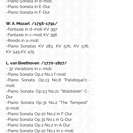
-Piano Sonata in d-moll
-Piano Sonata in E-Dur
-Piano Sonata in F-Dur
W. A. Mozart /1756-1791/
-Fantasie in d-moll KV 397
-Fantasie in c-moll KV 396
-Rondo in a-moll
-Piano Sonatas KV 283, KV 570, KV 576,
KV 545,KV 475
L. van Beethoven /1770-1827/
- 32 Variations in c-moll
-Piano Sonata Op.2 No.1 f-moll
-Piano Sonata Op.13 No.8 "Patetique"c-
moll
-Piano Sonata Op.53 No.21 "Waldstein" C-
Dur
-Piano Sonata Op.31 No.2 "The Tempest"
d-moll
-Piano Sonata Op.10 No.2 in F-Dur
-Piano Sonata Op.31 No.1 in G-Dur
-Piano Sonata Op.2 No.2 in A-Dur
-Piano Sonata Op.10 No.1 in c-moll